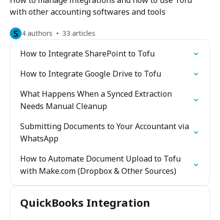
How to manage integrations and how to use Tofu
with other accounting softwares and tools
S
4 authors
33 articles
How to Integrate SharePoint to Tofu
How to Integrate Google Drive to Tofu
What Happens When a Synced Extraction
Needs Manual Cleanup
Submitting Documents to Your Accountant via
WhatsApp
How to Automate Document Upload to Tofu
with Make.com (Dropbox & Other Sources)
QuickBooks Integration