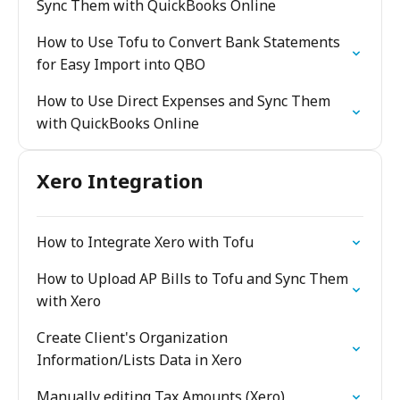
Sync Them with QuickBooks Online
How to Use Tofu to Convert Bank Statements
for Easy Import into QBO
How to Use Direct Expenses and Sync Them
with QuickBooks Online
Xero Integration
How to Integrate Xero with Tofu
How to Upload AP Bills to Tofu and Sync Them
with Xero
Create Client's Organization
Information/Lists Data in Xero
Manually editing Tax Amounts (Xero)