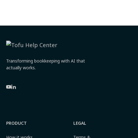
Transforming bookkeeping with AI that
actually works.
PRODUCT
LEGAL
How it works
Terms &