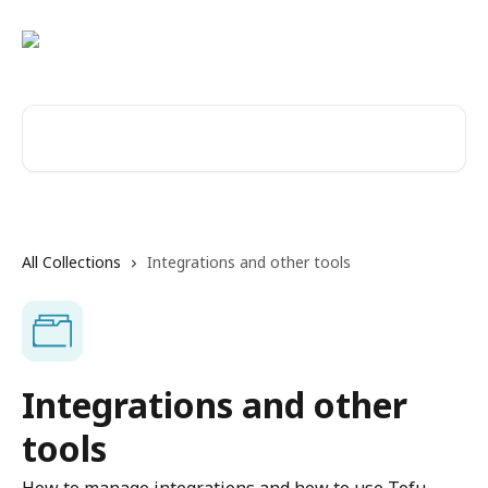
Skip to main content
Search for articles...
All Collections
Integrations and other tools
Integrations and other
tools