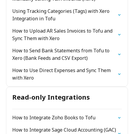
Using Tracking Categories (Tags) with Xero
Integration in Tofu
How to Upload AR Sales Invoices to Tofu and
Sync Them with Xero
How to Send Bank Statements from Tofu to
Xero (Bank Feeds and CSV Export)
How to Use Direct Expenses and Sync Them
with Xero
Read-only Integrations
How to Integrate Zoho Books to Tofu
How to Integrate Sage Cloud Accounting (GAC)