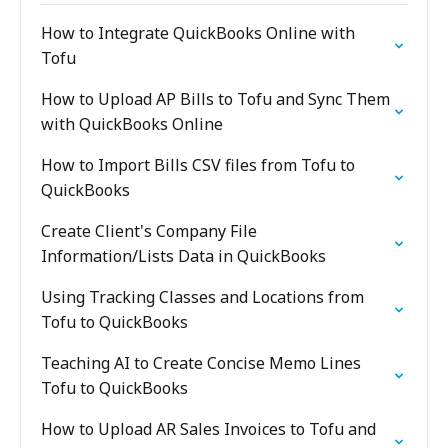
How to Integrate QuickBooks Online with
Tofu
How to Upload AP Bills to Tofu and Sync Them
with QuickBooks Online
How to Import Bills CSV files from Tofu to
QuickBooks
Create Client's Company File
Information/Lists Data in QuickBooks
Using Tracking Classes and Locations from
Tofu to QuickBooks
Teaching AI to Create Concise Memo Lines
Tofu to QuickBooks
How to Upload AR Sales Invoices to Tofu and