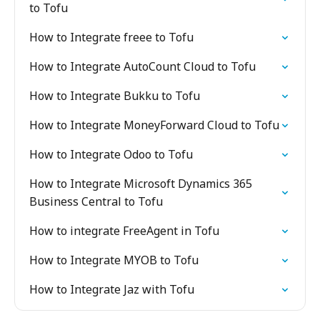
to Tofu
How to Integrate freee to Tofu
How to Integrate AutoCount Cloud to Tofu
How to Integrate Bukku to Tofu
How to Integrate MoneyForward Cloud to Tofu
How to Integrate Odoo to Tofu
How to Integrate Microsoft Dynamics 365
Business Central to Tofu
How to integrate FreeAgent in Tofu
How to Integrate MYOB to Tofu
How to Integrate Jaz with Tofu