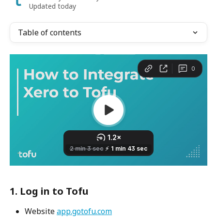
Updated today
Table of contents
1. Log in to Tofu
Website 
app.gotofu.com