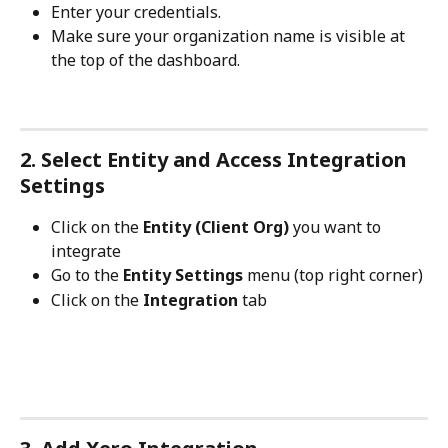
Enter your credentials.
Make sure your organization name is visible at 
the top of the dashboard.
2. Select Entity and Access Integration 
Settings
Click on the 
Entity (Client Org)
 you want to 
integrate
Go to the 
Entity Settings
 menu (top right corner)
Click on the 
Integration
 tab