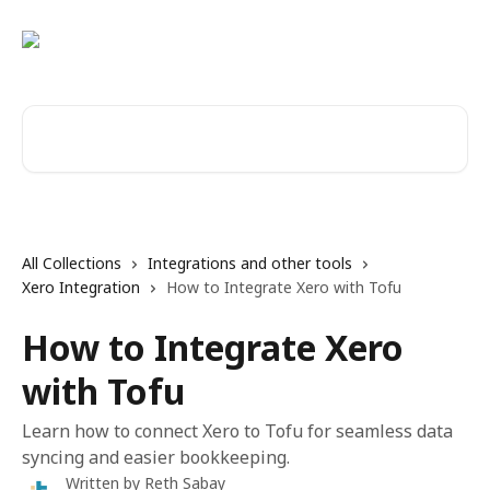
Skip to main content
Search for articles...
All Collections
Integrations and other tools
Xero Integration
How to Integrate Xero with Tofu
How to Integrate Xero
with Tofu
Learn how to connect Xero to Tofu for seamless data
syncing and easier bookkeeping.
Written by
Reth Sabay