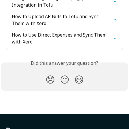
Integration in Tofu
How to Upload AP Bills to Tofu and Sync 
Them with Xero
How to Use Direct Expenses and Sync Them 
with Xero
Did this answer your question?
😞
😐
😃