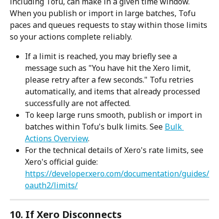
including Tofu, can make in a given time window. 
When you publish or import in large batches, Tofu 
paces and queues requests to stay within those limits 
so your actions complete reliably.
If a limit is reached, you may briefly see a 
message such as "You have hit the Xero limit, 
please retry after a few seconds." Tofu retries 
automatically, and items that already processed 
successfully are not affected.
To keep large runs smooth, publish or import in 
batches within Tofu's bulk limits. See 
Bulk 
Actions Overview
.
For the technical details of Xero's rate limits, see 
Xero's official guide: 
https://developer.xero.com/documentation/guides/
oauth2/limits/
10. If Xero Disconnects