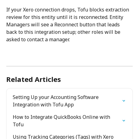
If your Xero connection drops, Tofu blocks extraction 
review for this entity until it is reconnected. Entity 
Managers will see a Reconnect button that leads 
back to this integration setup; other roles will be 
asked to contact a manager.
Related Articles
Setting Up your Accounting Software 
Integration with Tofu App
How to Integrate QuickBooks Online with 
Tofu
Using Tracking Categories (Tags) with Xero 