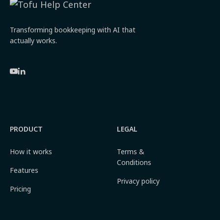
Transforming bookkeeping with AI that
actually works.
PRODUCT
LEGAL
How it works
Terms &
Conditions
Features
Privacy policy
Pricing