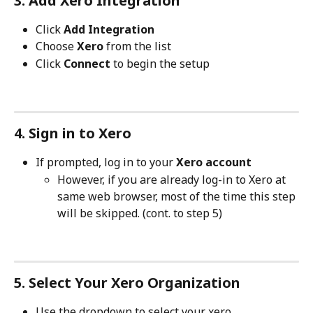
3. Add Xero Integration
Click 
Add Integration
Choose 
Xero 
from the list
Click 
Connect
 to begin the setup
4. Sign in to Xero
If prompted, log in to your 
Xero account
However, if you are already log-in to Xero at 
same web browser, most of the time this step 
will be skipped. (cont. to step 5)
5. Select Your Xero Organization
Use the dropdown to select your xero 