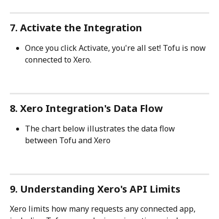
7. Activate the Integration
Once you click Activate, you're all set! Tofu is now 
connected to Xero.
8. Xero Integration's Data Flow
The chart below illustrates the data flow 
between Tofu and Xero
9. Understanding Xero's API Limits
Xero limits how many requests any connected app, 