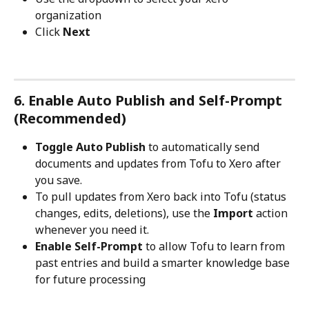
organization
Click 
Next
6. Enable Auto Publish and Self-Prompt 
(Recommended)
Toggle Auto Publish
 to automatically send 
documents and updates from Tofu to Xero after 
you save.
To pull updates from Xero back into Tofu (status 
changes, edits, deletions), use the 
Import
 action 
whenever you need it.
Enable Self-Prompt
 to allow Tofu to learn from 
past entries and build a smarter knowledge base 
for future processing