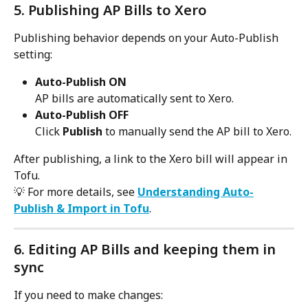
5. Publishing AP Bills to Xero
Publishing behavior depends on your Auto-Publish 
setting:
Auto-Publish ON
AP bills are automatically sent to Xero.
Auto-Publish OFF
Click 
Publish
 to manually send the AP bill to Xero.
After publishing, a link to the Xero bill will appear in 
Tofu.
💡 For more details, see 
Understanding Auto-
Publish & Import in Tofu
.
6. Editing AP Bills and keeping them in 
sync
If you need to make changes: