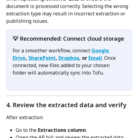
document is processed correctly. Selecting the wrong 
extraction type may result in incorrect extraction or 
publishing issues.
💡 Recommended: Connect cloud storage
For a smoother workflow, connect 
Google 
Drive
, 
SharePoint
, 
Dropbox
, or 
Email
. Once 
connected, new files added to your chosen 
folder will automatically sync into Tofu.
4. Review the extracted data and verify
After extraction:
Go to the 
Extractions column
.
Open the AP bill and review the extracted data, 