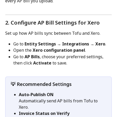
every AP bill you upload.
2. Configure AP Bill Settings for Xero
Set up how AP bills sync between Tofu and Xero.
Go to 
Entity Settings → Integrations → Xero
.
Open the 
Xero configuration panel
.
Go to 
AP Bills
, choose your preferred settings, 
then click 
Activate
 to save.
💡 Recommended Settings
Auto-Publish ON
Automatically send AP bills from Tofu to 
Xero.
Invoice Status
on Verify