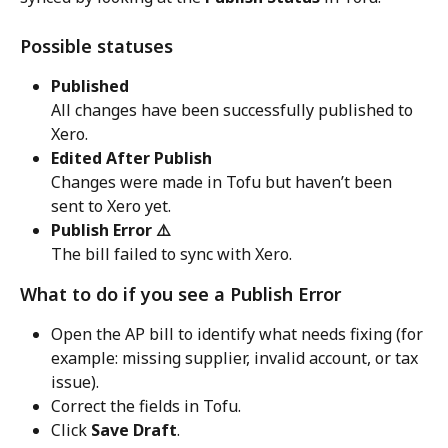
Possible statuses
Published
All changes have been successfully published to 
Xero.
Edited After Publish
Changes were made in Tofu but haven’t been 
sent to Xero yet.
Publish Error ⚠️
The bill failed to sync with Xero.
What to do if you see a Publish Error
Open the AP bill to identify what needs fixing (for 
example: missing supplier, invalid account, or tax 
issue).
Correct the fields in Tofu.
Click 
Save Draft
.