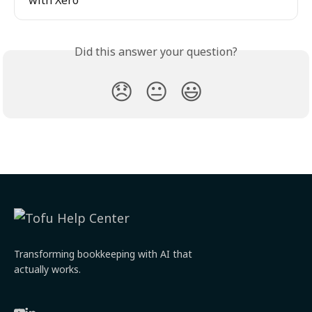
with Xero
Did this answer your question?
😞
😐
😃
Transforming bookkeeping with AI that
actually works.