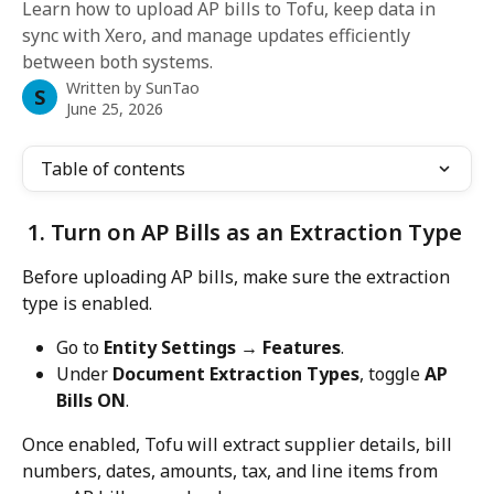
Learn how to upload AP bills to Tofu, keep data in
sync with Xero, and manage updates efficiently
between both systems.
Written by
SunTao
S
June 25, 2026
Table of contents
 1. Turn on AP Bills as an Extraction Type
Before uploading AP bills, make sure the extraction 
type is enabled.
Go to 
Entity Settings → Features
.
Under 
Document Extraction Types
, toggle 
AP 
Bills ON
.
Once enabled, Tofu will extract supplier details, bill 
numbers, dates, amounts, tax, and line items from 