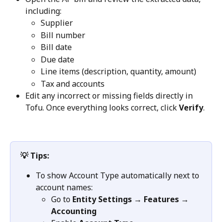
including:
Supplier
Bill number
Bill date
Due date
Line items (description, quantity, amount)
Tax and accounts
Edit any incorrect or missing fields directly in 
Tofu. Once everything looks correct, click 
Verify
.
💡 Tips:
To show Account Type automatically next to 
account names:
Go to 
Entity Settings → Features → 
Accounting