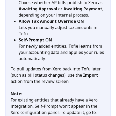
Choose whether AP bills publish to Xero as 
Awaiting Approval
 or 
Awaiting Payment
, 
depending on your internal process.
Allow Tax Amount Override ON
Lets you manually adjust tax amounts in 
Tofu.
Self-Prompt
ON
For newly added entities, Tofie learns from 
your accounting data and applies your rules 
automatically.
To pull updates from Xero back into Tofu later 
(such as bill status changes), use the 
Import
action from the review screen.
Note:
For existing entities that already have a Xero 
integration, Self-Prompt won’t appear in the 
Xero configuration panel. To update it, go to: