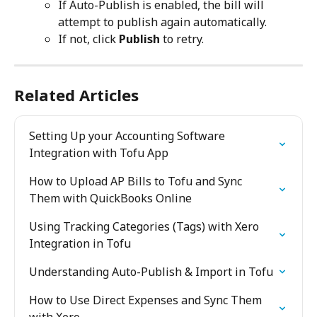
If Auto-Publish is enabled, the bill will 
attempt to publish again automatically.
If not, click 
Publish
 to retry. 
Related Articles
Setting Up your Accounting Software 
Integration with Tofu App
How to Upload AP Bills to Tofu and Sync 
Them with QuickBooks Online
Using Tracking Categories (Tags) with Xero 
Integration in Tofu
Understanding Auto-Publish & Import in Tofu
How to Use Direct Expenses and Sync Them 