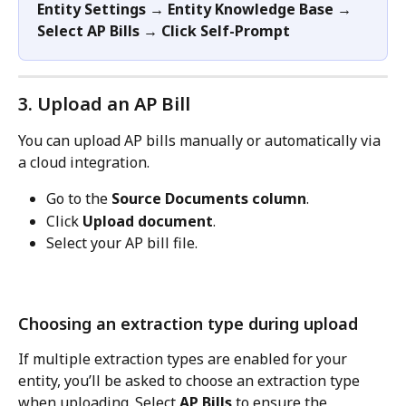
Entity
Settings → Entity Knowledge Base → 
Select AP Bills → Click Self-Prompt
3. Upload an AP Bill
You can upload AP bills manually or automatically via 
a cloud integration.
Go to the 
Source Documents column
.
Click 
Upload document
.
Select your AP bill file.
Choosing an extraction type during upload
If multiple extraction types are enabled for your 
entity, you’ll be asked to choose an extraction type 
when uploading. Select 
AP Bills
 to ensure the 