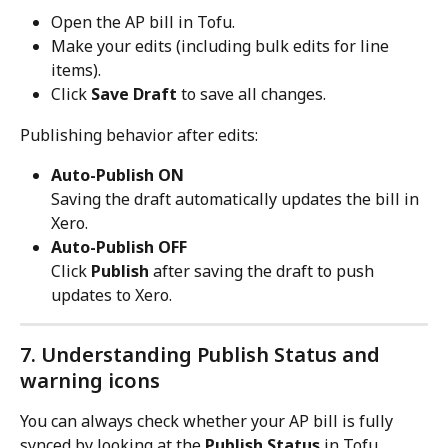
Open the AP bill in Tofu.
Make your edits (including bulk edits for line 
items).
Click 
Save Draft
 to save all changes.
Publishing behavior after edits:
Auto-Publish ON
Saving the draft automatically updates the bill in 
Xero.
Auto-Publish OFF
Click 
Publish
 after saving the draft to push 
updates to Xero.
7. Understanding Publish Status and 
warning icons
You can always check whether your AP bill is fully 
synced by looking at the 
Publish Status
 in Tofu.