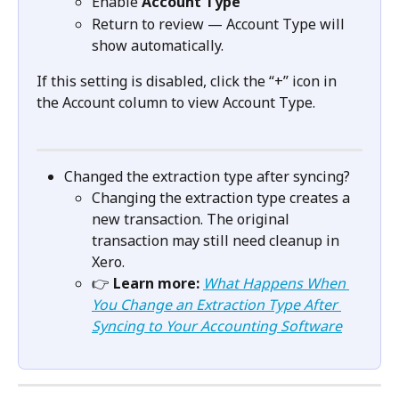
Enable 
Account Type
Return to review — Account Type will 
show automatically.
If this setting is disabled, click the “+” icon in 
the Account column to view Account Type.
Changed the extraction type after syncing?
Changing the extraction type creates a 
new transaction. The original 
transaction may still need cleanup in 
Xero.
👉 
Learn more:
What Happens When 
You Change an Extraction Type After 
Syncing to Your Accounting Software