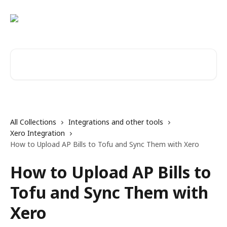
Skip to main content
Search for articles...
All Collections
Integrations and other tools
Xero Integration
How to Upload AP Bills to Tofu and Sync Them with Xero
How to Upload AP Bills to
Tofu and Sync Them with
Xero