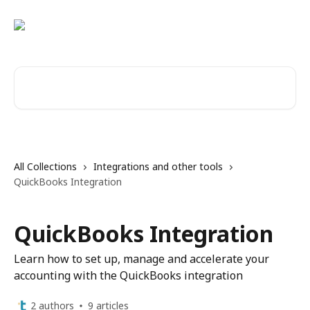
Skip to main content
Search for articles...
All Collections
Integrations and other tools
QuickBooks Integration
QuickBooks Integration
Learn how to set up, manage and accelerate your
accounting with the QuickBooks integration
2 authors
9 articles