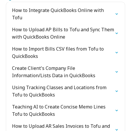
How to Integrate QuickBooks Online with
Tofu
How to Upload AP Bills to Tofu and Sync Them
with QuickBooks Online
How to Import Bills CSV files from Tofu to
QuickBooks
Create Client's Company File
Information/Lists Data in QuickBooks
Using Tracking Classes and Locations from
Tofu to QuickBooks
Teaching AI to Create Concise Memo Lines
Tofu to QuickBooks
How to Upload AR Sales Invoices to Tofu and