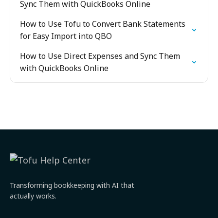
Sync Them with QuickBooks Online
How to Use Tofu to Convert Bank Statements
for Easy Import into QBO
How to Use Direct Expenses and Sync Them
with QuickBooks Online
Transforming bookkeeping with AI that
actually works.