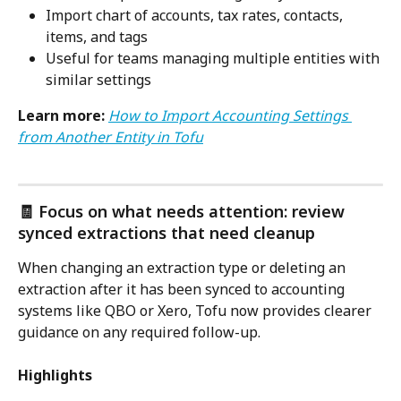
Import chart of accounts, tax rates, contacts, 
items, and tags
Useful for teams managing multiple entities with 
similar settings
Learn more:
How to Import Accounting Settings 
from Another Entity in Tofu
🧾 Focus on what needs attention: review 
synced extractions that need cleanup
When changing an extraction type or deleting an 
extraction after it has been synced to accounting 
systems like QBO or Xero, Tofu now provides clearer 
guidance on any required follow-up.
Highlights