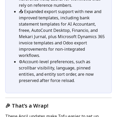
rely on reference numbers.
📤 Expanded export support with new and 
improved templates, including bank 
statement templates for AI Accountant, 
freee, AutoCount Desktop, Financio, and 
Mekari Jurnal, plus Microsoft Dynamics 365 
invoice templates and Odoo export 
improvements for non-integrated 
workflows.
⚙️Account-level preferences, such as 
scrollbar visibility, language, pinned 
entities, and entity sort order, are now 
preserved after force reload.
🎉 That’s a Wrap!
These April updates make Tofu easier to set up, 