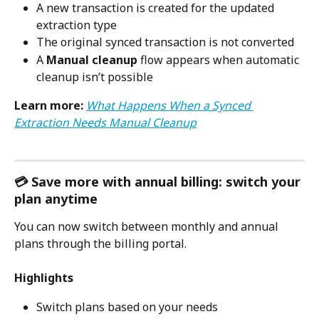
A new transaction is created for the updated 
extraction type
The original synced transaction is not converted
A 
Manual cleanup 
flow appears when automatic 
cleanup isn’t possible
Learn more:
What Happens When a Synced 
Extraction Needs Manual Cleanup
💳 Save more with annual billing: switch your 
plan anytime
You can now switch between monthly and annual 
plans through the billing portal.
Highlights
Switch plans based on your needs