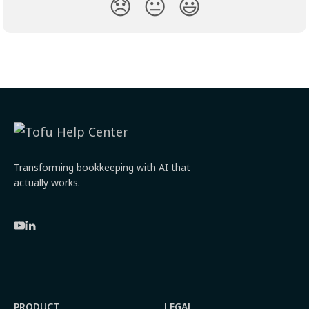
😞
😐
😃
Transforming bookkeeping with AI that
actually works.
PRODUCT
LEGAL