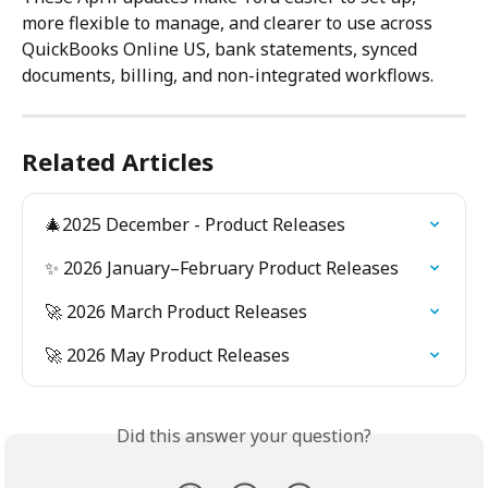
more flexible to manage, and clearer to use across 
QuickBooks Online US, bank statements, synced 
documents, billing, and non-integrated workflows. 
Related Articles
🎄2025 December - Product Releases
✨ 2026 January–February Product Releases
🚀 2026 March Product Releases
🚀 2026 May Product Releases
Did this answer your question?