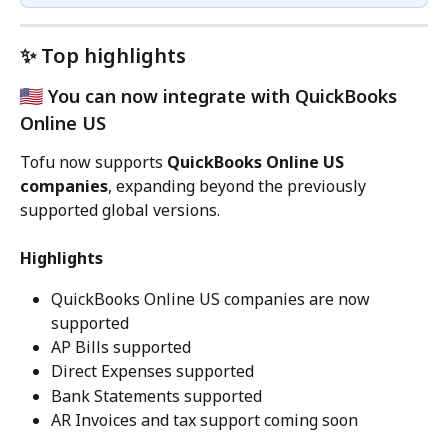
✨ Top highlights
 You can now integrate with QuickBooks 
Online US
Tofu now supports 
QuickBooks Online US 
companies
, expanding beyond the previously 
supported global versions.
Highlights
QuickBooks Online US companies are now 
supported
AP Bills supported
Direct Expenses supported
Bank Statements supported
AR Invoices and tax support coming soon