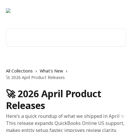
Skip to main content
Search for articles...
All Collections
What's New
🚀 2026 April Product Releases
🚀 2026 April Product
Releases
Here’s a quick roundup of what we shipped in April ✨
This release expands QuickBooks Online US support,
makes entity setup faster, improves review clarity,