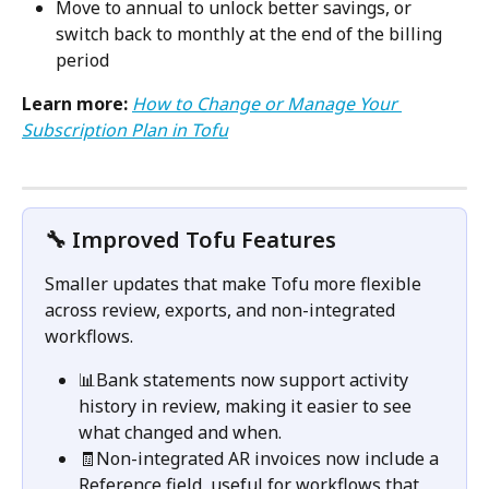
Move to annual to unlock better savings, or 
switch back to monthly at the end of the billing 
period
Learn more:
How to Change or Manage Your 
Subscription Plan in Tofu
🔧 Improved Tofu Features
Smaller updates that make Tofu more flexible 
across review, exports, and non-integrated 
workflows.
📊Bank statements now support activity 
history in review, making it easier to see 
what changed and when.
🧾Non-integrated AR invoices now include a 
Reference field, useful for workflows that 