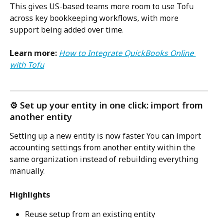
This gives US-based teams more room to use Tofu 
across key bookkeeping workflows, with more 
support being added over time.
Learn more:
How to Integrate QuickBooks Online 
with Tofu
⚙️ Set up your entity in one click: import from 
another entity
Setting up a new entity is now faster. You can import 
accounting settings from another entity within the 
same organization instead of rebuilding everything 
manually.
Highlights
Reuse setup from an existing entity