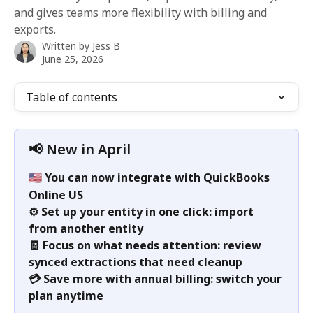
and gives teams more flexibility with billing and
exports.
Written by
Jess B
June 25, 2026
Table of contents
📢 New in April
You can now integrate with QuickBooks 
Online US
⚙️ Set up your entity in one click: import 
from another entity
🧾 Focus on what needs attention: review 
synced extractions that need cleanup
💳 Save more with annual billing: switch your 
plan anytime