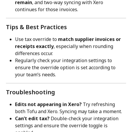
remain
, and two-way syncing with Xero 
continues for those invoices.
Tips & Best Practices
Use tax override to 
match supplier invoices or 
receipts exactly
, especially when rounding 
differences occur.
Regularly check your integration settings to 
ensure the override option is set according to 
your team’s needs.
Troubleshooting
Edits not appearing in Xero?
 Try refreshing 
both Tofu and Xero. Syncing may take a moment.
Can’t edit tax?
 Double-check your integration 
settings and ensure the override toggle is 