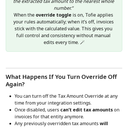
the extracted tax amount to the nearest whole 
number.”
When the 
override toggle
 is on, Tofie applies 
your rules automatically; when it’s off, invoices 
stick with the calculated value. This gives you 
full control and consistency without manual 
edits every time. 🪄
What Happens If You Turn Override Off 
Again?
You can turn off the Tax Amount Override at any 
time from your integration settings.
Once disabled, users 
can’t edit tax amounts
 on 
invoices for that entity anymore.
Any previously overridden tax amounts 
will 