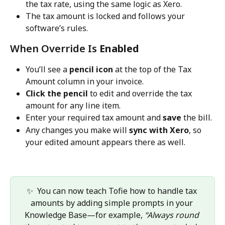
the tax rate, using the same logic as Xero.
The tax amount is locked and follows your 
software’s rules.
When Override Is 
Enabled
You’ll see a 
pencil icon
 at the top of the Tax 
Amount column in your invoice.
Click the pencil
 to edit and override the tax 
amount for any line item.
Enter your required tax amount and 
save
 the bill.
Any changes you make will 
sync with Xero
, so 
your edited amount appears there as well.
✨  You can now teach Tofie how to handle tax 
amounts by adding simple prompts in your 
Knowledge Base—for example, 
“Always round 