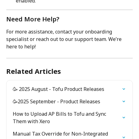
enabled.
Need More Help?
For more assistance, contact your onboarding 
specialist or reach out to our support team. We’re 
here to help!
Related Articles
🥳 2025 August - Tofu Product Releases
🥳2025 September - Product Releases
How to Upload AP Bills to Tofu and Sync 
Them with Xero
Manual Tax Override for Non-Integrated 