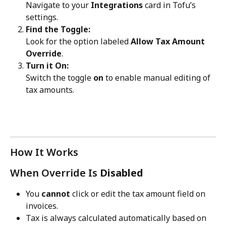
Navigate to your 
Integrations
 card in Tofu’s 
settings.
Find the Toggle:
Look for the option labeled 
Allow Tax Amount 
Override
.
Turn it On:
Switch the toggle 
on
 to enable manual editing of 
tax amounts.
How It Works
When Override Is 
Disabled
You 
cannot
 click or edit the tax amount field on 
invoices.
Tax is always calculated automatically based on 