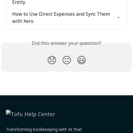
Entity
How to Use Direct Expenses and Sync Them 
with Xero
Did this answer your question?
😞
😐
😃
Transforming bookkeeping with AI that