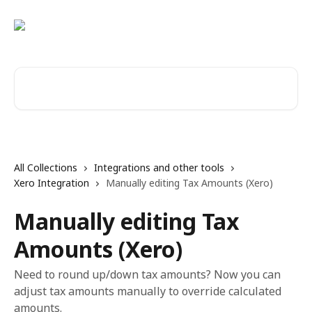
Skip to main content
Search for articles...
All Collections
Integrations and other tools
Xero Integration
Manually editing Tax Amounts (Xero)
Manually editing Tax
Amounts (Xero)
Need to round up/down tax amounts? Now you can
adjust tax amounts manually to override calculated
amounts.