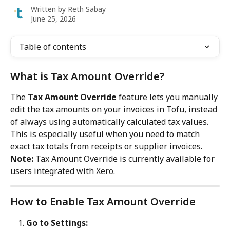
Written by
Reth Sabay
June 25, 2026
Table of contents
What is Tax Amount Override?
The 
Tax Amount Override
 feature lets you manually 
edit the tax amounts on your invoices in Tofu, instead 
of always using automatically calculated tax values. 
This is especially useful when you need to match 
exact tax totals from receipts or supplier invoices.
Note:
 Tax Amount Override is currently available for 
users integrated with Xero.
How to Enable Tax Amount Override
Go to Settings: