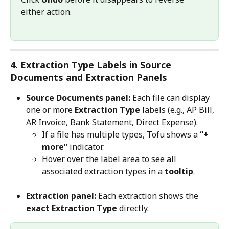
either action.
4. Extraction Type Labels in Source 
Documents and Extraction Panels
Source Documents panel:
 Each file can display 
one or more 
Extraction Type
 labels (e.g., AP Bill, 
AR Invoice, Bank Statement, Direct Expense).
If a file has multiple types, Tofu shows a 
“+ 
more”
 indicator.
Hover over the label area to see all 
associated extraction types in a 
tooltip
.
Extraction panel:
 Each extraction shows the 
exact Extraction Type
 directly.