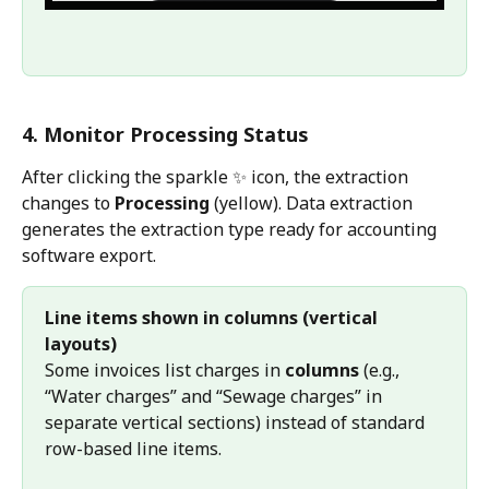
4. Monitor Processing Status
After clicking the sparkle ✨ icon, the extraction 
changes to 
Processing
 (yellow). Data extraction 
generates the extraction type ready for accounting 
software export.
Line items shown in columns (vertical 
layouts)
Some invoices list charges in 
columns
 (e.g., 
“Water charges” and “Sewage charges” in 
separate vertical sections) instead of standard 
row-based line items.