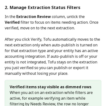
2. Manage Extraction Status Filters
In the 
Extraction Review
 column, untick the 
Verified
 filter to focus on items needing action. Once 
verified, move on to the next extraction.
After you click Verify, Tofu automatically moves to the 
next extraction only when auto-publish is turned on 
for that extraction type and your entity has an active 
accounting integration. If auto-publish is off or your 
entity is not integrated, Tofu stays on the extraction 
you just verified so you can publish or export it 
manually without losing your place.
Verified items stay visible as dimmed rows
When you act on an extraction while filters are 
active, for example verifying an item while 
filtering by Needs Review, the row no longer 