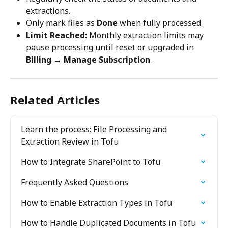
extractions.
Only mark files as 
Done
 when fully processed.
Limit Reached:
 Monthly extraction limits may 
pause processing until reset or upgraded in 
Billing → Manage Subscription
.
Related Articles
Learn the process: File Processing and 
Extraction Review in Tofu
How to Integrate SharePoint to Tofu
Frequently Asked Questions
How to Enable Extraction Types in Tofu
How to Handle Duplicated Documents in Tofu