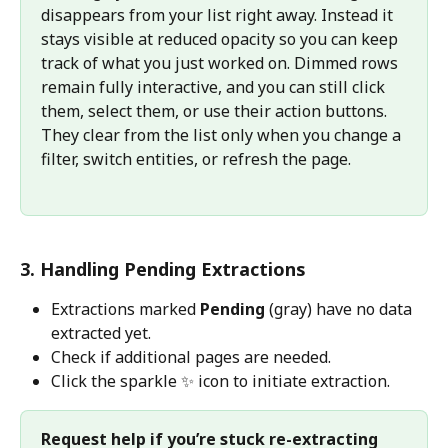
disappears from your list right away. Instead it 
stays visible at reduced opacity so you can keep 
track of what you just worked on. Dimmed rows 
remain fully interactive, and you can still click 
them, select them, or use their action buttons. 
They clear from the list only when you change a 
filter, switch entities, or refresh the page.
3. Handling Pending Extractions 
Extractions marked 
Pending
 (gray) have no data 
extracted yet.
Check if additional pages are needed.
Click the sparkle ✨ icon to initiate extraction.
Request help if you’re stuck re-extracting