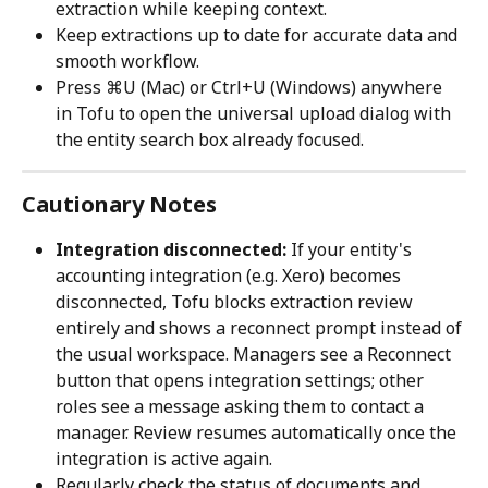
extraction while keeping context.
Keep extractions up to date for accurate data and 
smooth workflow.
Press ⌘U (Mac) or Ctrl+U (Windows) anywhere 
in Tofu to open the universal upload dialog with 
the entity search box already focused.
Cautionary Notes
Integration disconnected:
 If your entity's 
accounting integration (e.g. Xero) becomes 
disconnected, Tofu blocks extraction review 
entirely and shows a reconnect prompt instead of 
the usual workspace. Managers see a Reconnect 
button that opens integration settings; other 
roles see a message asking them to contact a 
manager. Review resumes automatically once the 
integration is active again.
Regularly check the status of documents and 