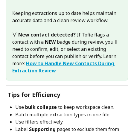
Keeping extractions up to date helps maintain 
accurate data and a clean review workflow.
💡 
New contact detected?
 If Tofie flags a 
contact with a 
NEW
 badge during review, you'll 
need to confirm, edit, or select an existing 
contact before you can publish or verify. Learn 
more: 
How to Handle New Contacts During 
Extraction Review
Tips for Efficiency
Use 
bulk collapse
 to keep workspace clean.
Batch multiple extraction types in one file.
Use filters effectively.
Label 
Supporting
 pages to exclude them from 