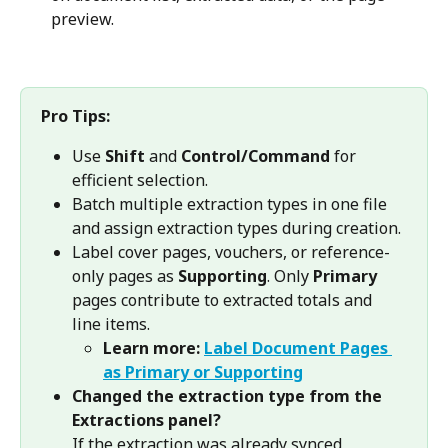
preview.
Pro Tips:
Use 
Shift
 and 
Control/Command
 for 
efficient selection.
Batch multiple extraction types in one file 
and assign extraction types during creation.
Label cover pages, vouchers, or reference-
only pages as 
Supporting
. Only 
Primary
pages contribute to extracted totals and 
line items.
Learn more: 
Label Document Pages 
as Primary or Supporting
Changed the extraction type from the 
Extractions panel?
If the extraction was already synced, 