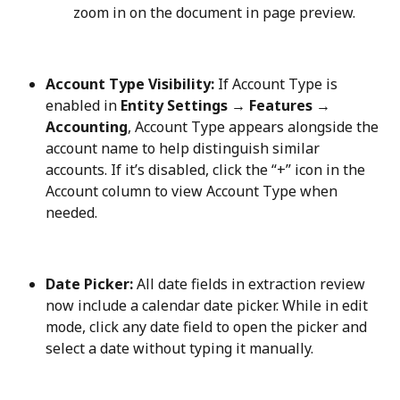
zoom in on the document in page preview.
Account Type Visibility:
 If Account Type is 
enabled in 
Entity Settings → Features → 
Accounting
, Account Type appears alongside the 
account name to help distinguish similar 
accounts. If it’s disabled, click the “+” icon in the 
Account column to view Account Type when 
needed.
Date Picker:
 All date fields in extraction review 
now include a calendar date picker. While in edit 
mode, click any date field to open the picker and 
select a date without typing it manually.