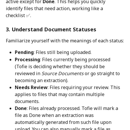
active except for 
Done
. This helps you quickly 
identify files that need action, working like a 
checklist ✅.
3. Understand Document Statuses
Familiarize yourself with the meanings of each status:
Pending
: Files still being uploaded.
Processing
: Files currently being processed 
(Tofie is deciding whether they should be 
reviewed in 
Source Documents
 or go straight to 
becoming an extraction).
Needs Review
: Files requiring your review. This 
applies to files that may contain multiple 
documents.
Done
: Files already processed. Tofie will mark a 
file as Done when an extraction was 
automatically generated from such file upon 
upload. You can also manually mark a file as 