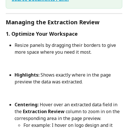
Managing the Extraction Review
1. Optimize Your Workspace
Resize panels by dragging their borders to give 
more space where you need it most.
Highlights:
 Shows exactly where in the page 
preview the data was extracted.
Centering:
 Hover over an extracted data field in 
the 
Extraction Review
 column to zoom in on the 
corresponding area in the page preview. 
For example: I hover on logo design and it 