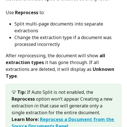
Use 
Reprocess
 to:
Split multi-page documents into separate 
extractions
Change the extraction type if a document was 
processed incorrectly
After reprocessing, the document will show 
all 
extraction types
 it has gone through. If all 
extractions are deleted, it will display as 
Unknown 
Type
.
💡 
Tip:
 If Auto Split is not enabled, the 
Reprocess
 option won’t appear. Creating a new 
extraction in that case will generate only a 
single extraction for the entire document.
Learn More:
Reprocess a Document from the 
Source Documents Panel