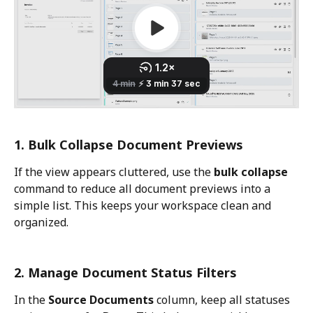
1. Bulk Collapse Document Previews
If the view appears cluttered, use the 
bulk collapse
command to reduce all document previews into a 
simple list. This keeps your workspace clean and 
organized.
2. Manage Document Status Filters
In the 
Source Documents
 column, keep all statuses 