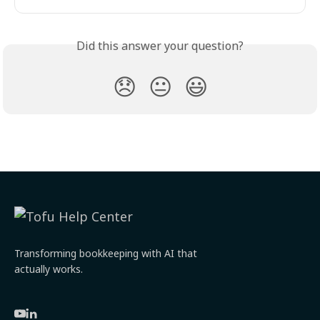
Did this answer your question?
😞
😐
😃
Transforming bookkeeping with AI that
actually works.