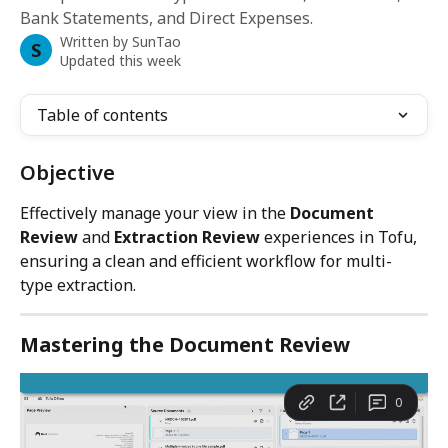
Bank Statements, and Direct Expenses.
Written by
SunTao
S
Updated this week
Table of contents
Objective
Effectively manage your view in the 
Document 
Review
 and 
Extraction Review
 experiences in Tofu, 
ensuring a clean and efficient workflow for multi-
type extraction.
Mastering the Document Review