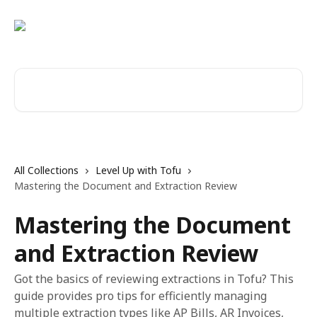
Skip to main content
Search for articles...
All Collections
Level Up with Tofu
Mastering the Document and Extraction Review
Mastering the Document
and Extraction Review
Got the basics of reviewing extractions in Tofu? This
guide provides pro tips for efficiently managing
multiple extraction types like AP Bills, AR Invoices,