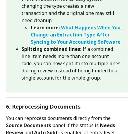
changing the type creates a new 
transaction and the original one may still 
need cleanup.
Learn more:
What Happens When You 
Change an Extraction Type After 
Syncing to Your Accounting Software
Splitting combined lines:
 If a combined 
line item needs more than one account 
code, you can now split it into multiple lines 
during review instead of being limited to a 
single account for the whole group.
6. Reprocessing Documents
You can reprocess documents directly from the 
Source Documents
 panel if the status is 
Needs 
Review
 and 
Auto Split
 is enabled at entity level.