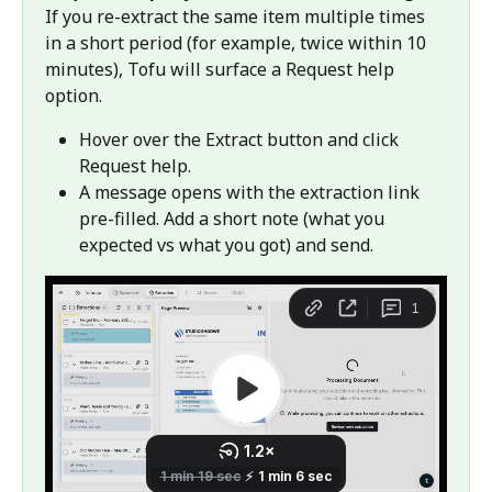
If you re-extract the same item multiple times 
in a short period (for example, twice within 10 
minutes), Tofu will surface a Request help 
option.
Hover over the Extract button and click 
Request help.
A message opens with the extraction link 
pre-filled. Add a short note (what you 
expected vs what you got) and send.