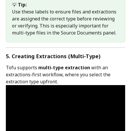
💡 
Tip:
Use these labels to ensure files and extractions 
are assigned the correct type before reviewing 
or verifying. This is especially important for 
multi-type files in the Source Documents panel.
5. Creating Extractions (Multi-Type)
Tofu supports 
multi-type extraction
 with an 
extractions-first workflow, where you select the 
extraction type upfront.