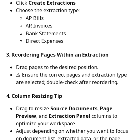
Click 
Create Extractions
.
Choose the extraction type:
AP Bills
AR Invoices
Bank Statements
Direct Expenses
3. Reordering Pages Within an Extraction
Drag pages to the desired position.
⚠️ Ensure the correct pages and extraction type 
are selected; double-check after reordering. 
4. Column Resizing Tip
Drag to resize 
Source Documents
, 
Page 
Preview
, and 
Extraction Panel
 columns to 
optimize your workspace.
Adjust depending on whether you want to focus 
on document list, extracted data, or the page 