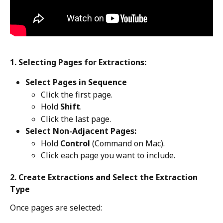
1. Selecting Pages for Extractions:
​Select Pages in Sequence
Click the first page.
Hold 
Shift
.
Click the last page.
Select Non-Adjacent Pages:
Hold 
Control
 (Command on Mac).
Click each page you want to include.
2. Create Extractions and Select the Extraction 
Type
Once pages are selected: