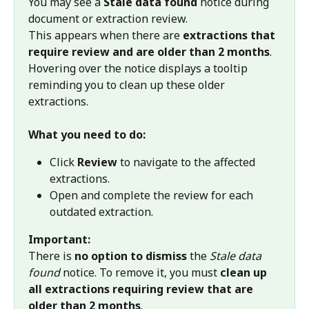
You may see a 
Stale data found
 notice during 
document or extraction review.
This appears when there are 
extractions that 
require review and are older than 2 months
. 
Hovering over the notice displays a tooltip 
reminding you to clean up these older 
extractions.
What you need to do:
Click 
Review
 to navigate to the affected 
extractions.
Open and complete the review for each 
outdated extraction.
Important:
There is 
no option to dismiss
 the 
Stale data 
found
 notice. To remove it, you must 
clean up 
all extractions requiring review that are 
older than 2 months
.