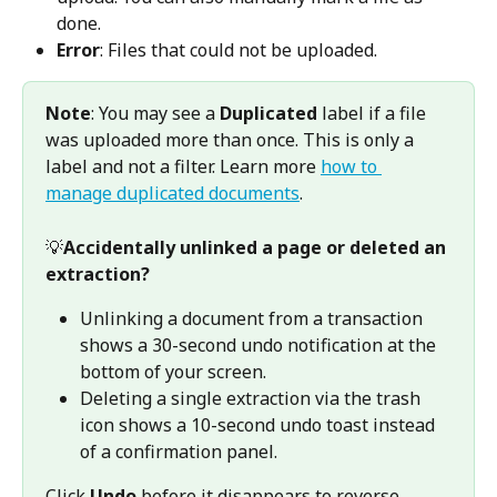
done. 
Error
: Files that could not be uploaded. 
Note
: You may see a 
Duplicated
 label if a file 
was uploaded more than once. This is only a 
label and not a filter. Learn more 
how to 
manage duplicated documents
.
💡
Accidentally unlinked a page or deleted an 
extraction?
Unlinking a document from a transaction 
shows a 30-second undo notification at the 
bottom of your screen.
Deleting a single extraction via the trash 
icon shows a 10-second undo toast instead 
of a confirmation panel. 
Click 
Undo
 before it disappears to reverse 