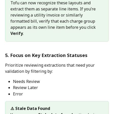
Tofu can now recognize these layouts and 
extract them as separate line items. If you’re 
reviewing a utility invoice or similarly 
formatted bill, verify that each charge group 
appears as its own line item before you click 
Verify
.
5. Focus on Key Extraction Statuses
Prioritize reviewing extractions that need your 
validation by filtering by:
Needs Review
Review Later
Error
⚠️ Stale Data Found