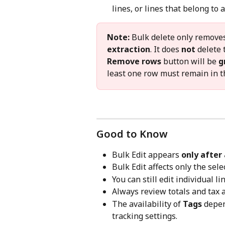
lines, or lines that belong to
Note:
 Bulk delete only removes
extraction
. It does 
not
 delete 
Remove rows
 button will be 
g
least one row must remain in th
Good to Know
Bulk Edit appears 
only after 
Bulk Edit affects only the sele
You can still edit individual l
Always review totals and tax
The availability of 
Tags
 depe
tracking settings.