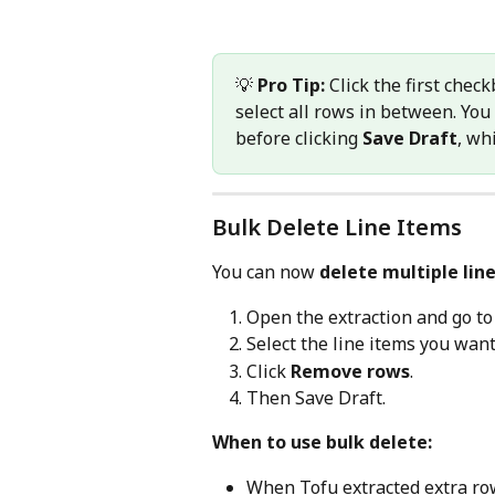
💡 
Pro Tip:
 Click the first check
select all rows in between. You
before clicking 
Save Draft
, wh
Bulk Delete Line Items
You can now 
delete multiple lin
Open the extraction and go to
Select the line items you wan
Click 
Remove rows
.
Then Save Draft.
When to use bulk delete:
When Tofu extracted extra row