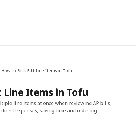
How to Bulk Edit Line Items in Tofu
 Line Items in Tofu
tiple line items at once when reviewing AP bills,
 direct expenses, saving time and reducing