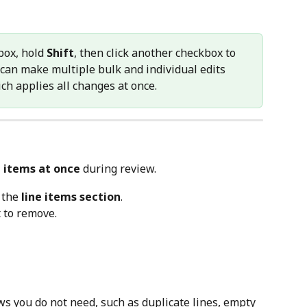
box, hold 
Shift
, then click another checkbox to 
 can make multiple bulk and individual edits 
ich applies all changes at once.
e items at once
 during review.
 the 
line items section
.
t to remove.
s you do not need, such as duplicate lines, empty 