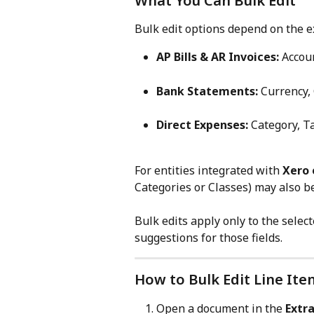
What You Can Bulk Edit
Bulk edit options depend on the ex
AP Bills & AR Invoices:
 Accou
Bank Statements:
 Currency,
Direct Expenses:
 Category, T
For entities integrated with 
Xero 
Categories or Classes) may also b
Bulk edits apply only to the select
suggestions for those fields.
How to Bulk Edit Line Ite
Open a document in the 
Extr