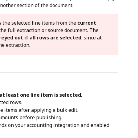
 another section of the document.
 the selected line items from the 
current 
the full extraction or source document. The 
reyed out if all rows are selected
, since at 
e extraction.
at least one line item is selected
.
cted rows.
ine items after applying a bulk edit.
 amounts before publishing.
nds on your accounting integration and enabled 