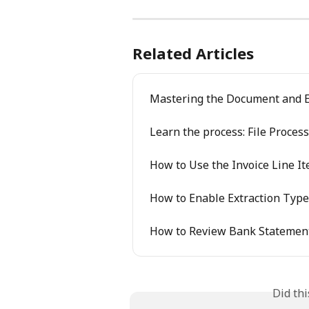
Related Articles
Mastering the Document and E
Learn the process: File Proces
How to Use the Invoice Line I
How to Enable Extraction Type
How to Review Bank Statement
Did th