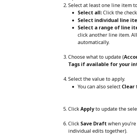
Select at least one line item t
Select all: 
Click the chec
Select individual line it
Select a range of line i
click another line item. Al
automatically.
Choose what to update (
Accou
Tags
if available for your i
Select the value to apply.
You can also select 
Clear
 
Click 
Apply
 to update the sele
Click 
Save Draft
 when you’re 
individual edits together).