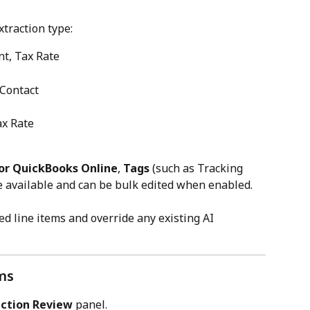
traction type:
nt, Tax Rate
 Contact
ax Rate
or QuickBooks Online
, 
Tags
 (such as Tracking 
e available and can be bulk edited when enabled.
ed line items and override any existing AI 
ms
action Review
 panel.