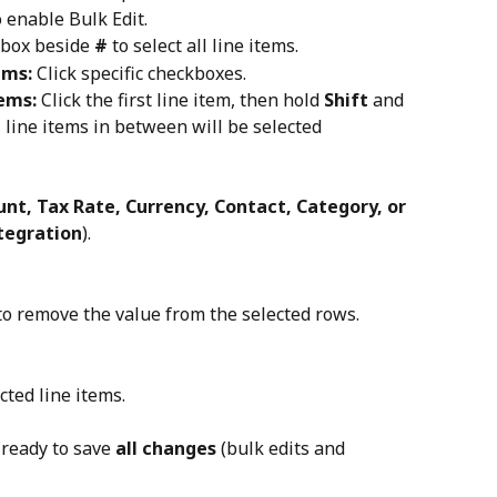
o enable Bulk Edit.
kbox beside 
#
 to select all line items.
ems:
 Click specific checkboxes.
tems:
 Click the first line item, then hold 
Shift
 and 
l line items in between will be selected 
nt, Tax Rate, Currency, Contact, Category, or 
ntegration
).
to remove the value from the selected rows.
cted line items.
ready to save 
all changes
 (bulk edits and 