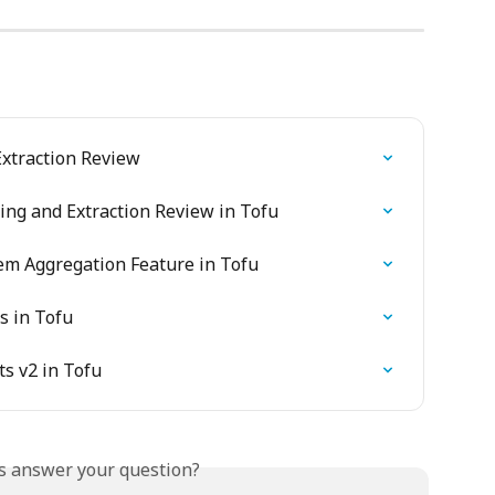
xtraction Review
sing and Extraction Review in Tofu
tem Aggregation Feature in Tofu
s in Tofu
s v2 in Tofu
is answer your question?