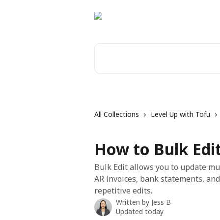
Skip to main content
Search for articles...
All Collections
Level Up with Tofu
How to Bulk Edit
Bulk Edit allows you to update mul
AR invoices, bank statements, and
repetitive edits.
Written by
Jess B
Updated today