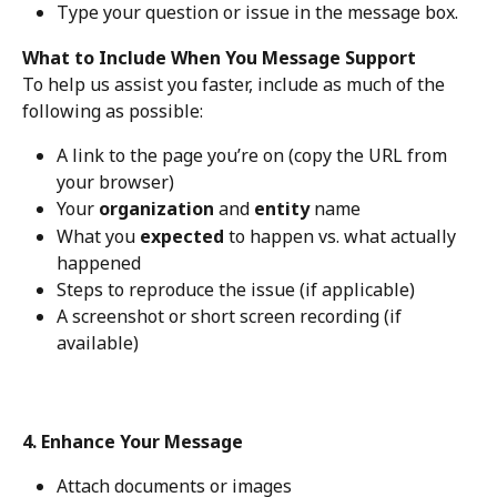
Type your question or issue in the message box.
What to Include When You Message Support
To help us assist you faster, include as much of the 
following as possible:
A link to the page you’re on (copy the URL from 
your browser)
Your 
organization
 and 
entity
 name
What you 
expected
 to happen vs. what actually 
happened
Steps to reproduce the issue (if applicable)
A screenshot or short screen recording (if 
available)
4. Enhance Your Message
Attach documents or images