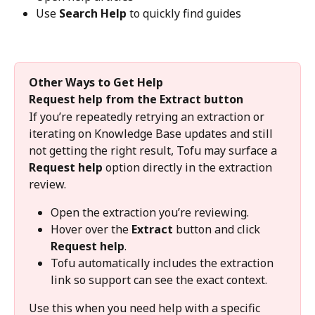
Use 
Search Help
 to quickly find guides
Other Ways to Get Help
Request help from the Extract button
If you’re repeatedly retrying an extraction or 
iterating on Knowledge Base updates and still 
not getting the right result, Tofu may surface a 
Request help
 option directly in the extraction 
review.
Open the extraction you’re reviewing.
Hover over the 
Extract
 button and click 
Request help
.
Tofu automatically includes the extraction 
link so support can see the exact context.
Use this when you need help with a specific 