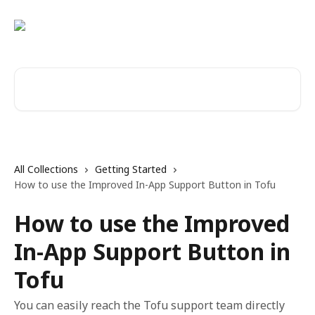
Skip to main content
Search for articles...
All Collections
Getting Started
How to use the Improved In-App Support Button in Tofu
How to use the Improved
In-App Support Button in
Tofu
You can easily reach the Tofu support team directly