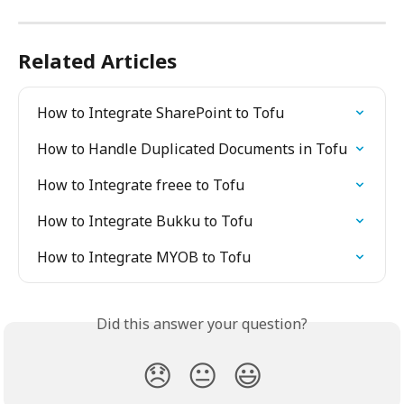
Related Articles
How to Integrate SharePoint to Tofu
How to Handle Duplicated Documents in Tofu
How to Integrate freee to Tofu
How to Integrate Bukku to Tofu
How to Integrate MYOB to Tofu
Did this answer your question?
😞
😐
😃