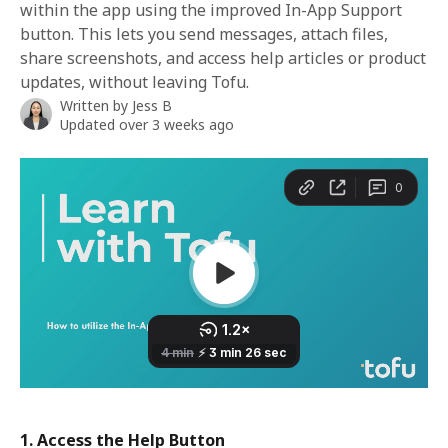
within the app using the improved In-App Support
button. This lets you send messages, attach files,
share screenshots, and access help articles or product
updates, without leaving Tofu.
Written by
Jess B
Updated over 3 weeks ago
1. Access the Help Button