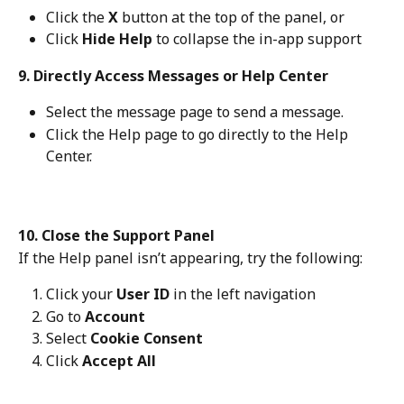
Click the 
X
 button at the top of the panel, or
Click 
Hide Help
 to collapse the in-app support
9. Directly Access Messages or Help Center
Select the message page to send a message.
Click the Help page to go directly to the Help 
Center.
10. Close the Support Panel
If the Help panel isn’t appearing, try the following:
Click your 
User ID
 in the left navigation
Go to 
Account
Select 
Cookie Consent
Click 
Accept All