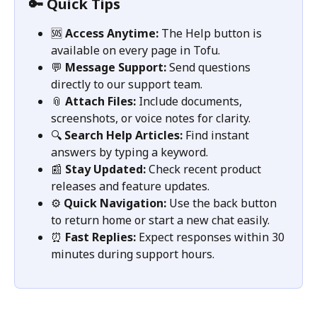
🔑 Quick Tips
🆘 
Access Anytime:
 The Help button is 
available on every page in Tofu.
💬 
Message Support:
 Send questions 
directly to our support team.
📎 
Attach Files:
 Include documents, 
screenshots, or voice notes for clarity.
🔍 
Search Help Articles:
 Find instant 
answers by typing a keyword.
📰 
Stay Updated:
 Check recent product 
releases and feature updates.
⚙️ 
Quick Navigation:
 Use the back button 
to return home or start a new chat easily.
⏰ 
Fast Replies:
 Expect responses within 30 
minutes during support hours.