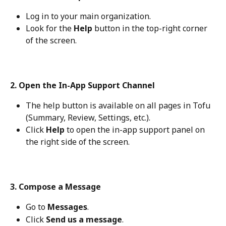
Log in to your main organization.
Look for the 
Help
 button in the top-right corner 
of the screen.
2. Open the In-App Support Channel
The help button is available on all pages in Tofu 
(Summary, Review, Settings, etc.).
Click 
Help
 to open the in-app support panel on 
the right side of the screen.
3. Compose a Message
Go to 
Messages
.
Click 
Send us a message
.