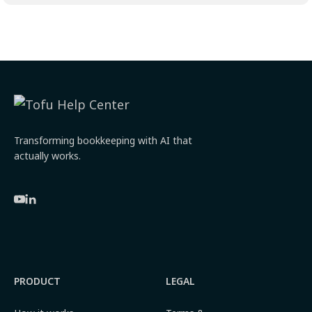
Transforming bookkeeping with AI that
actually works.
PRODUCT
LEGAL