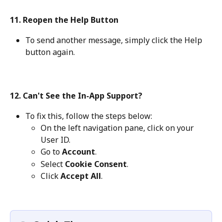
11. Reopen the Help Button
To send another message, simply click the Help 
button again.
12. Can't See the In-App Support?
To fix this, follow the steps below:
On the left navigation pane, click on your 
User ID.
Go to 
Account
.
Select 
Cookie Consent
.
Click 
Accept All
.