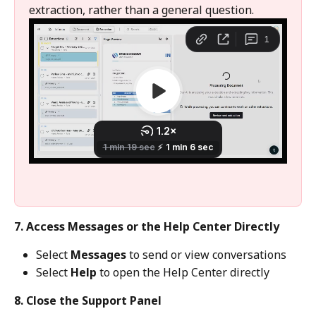
extraction, rather than a general question.
7. Access Messages or the Help Center Directly
Select 
Messages
 to send or view conversations
Select 
Help
 to open the Help Center directly
8. Close the Support Panel