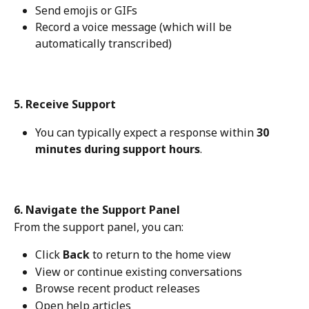
Send emojis or GIFs
Record a voice message (which will be 
automatically transcribed)
5. Receive Support
You can typically expect a response within 
30 
minutes during support hours
.
6. Navigate the Support Panel
From the support panel, you can:
Click 
Back
 to return to the home view
View or continue existing conversations
Browse recent product releases
Open help articles