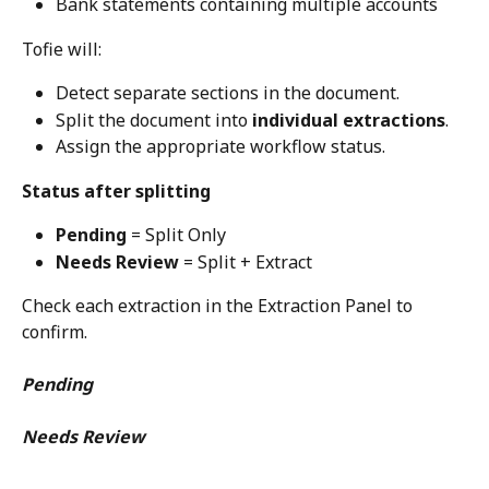
Bank statements containing multiple accounts
Tofie will:
Detect separate sections in the document.
Split the document into 
individual extractions
.
Assign the appropriate workflow status.
Status after splitting
Pending
 = Split Only
Needs Review
 = Split + Extract
Check each extraction in the Extraction Panel to 
confirm.
Pending
Needs Review