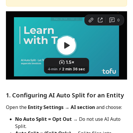
1. Configuring AI Auto Split for an Entity
Open the 
Entity Settings
→ AI section
 and choose:
No Auto Split = Opt Out
 → Do not use AI Auto 
Split.