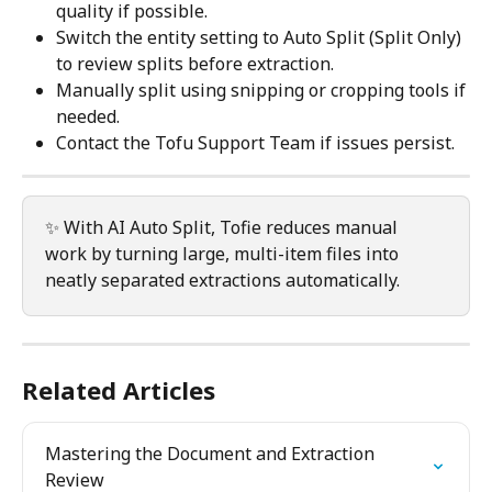
quality if possible.
Switch the entity setting to Auto Split (Split Only) 
to review splits before extraction.
Manually split using snipping or cropping tools if 
needed.
Contact the Tofu Support Team if issues persist.
✨ With AI Auto Split, Tofie reduces manual 
work by turning large, multi-item files into 
neatly separated extractions automatically.
Related Articles
Mastering the Document and Extraction 
Review