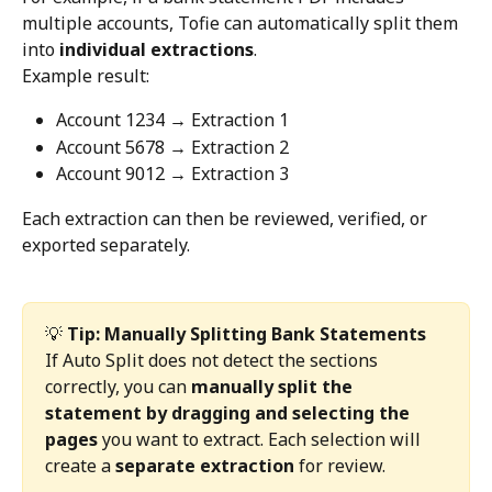
multiple accounts, Tofie can automatically split them 
into 
individual extractions
.
Example result:
Account 1234 → Extraction 1
Account 5678 → Extraction 2
Account 9012 → Extraction 3
Each extraction can then be reviewed, verified, or 
exported separately.
💡 
Tip: Manually Splitting Bank Statements
If Auto Split does not detect the sections 
correctly, you can 
manually split the 
statement by dragging and selecting the 
pages
 you want to extract. Each selection will 
create a 
separate extraction
 for review.