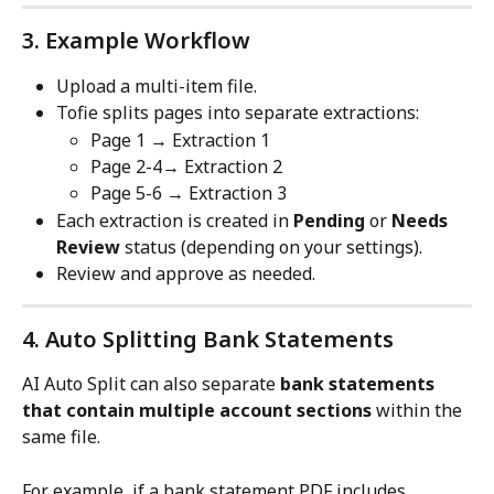
3. Example Workflow
Upload a multi-item file.
Tofie splits pages into separate extractions:
Page 1 → Extraction 1
Page 2-4→ Extraction 2
Page 5-6 → Extraction 3
Each extraction is created in 
Pending
 or 
Needs 
Review
 status (depending on your settings).
Review and approve as needed.
4. Auto Splitting Bank Statements
AI Auto Split can also separate 
bank statements 
that contain multiple account sections
 within the 
same file.
For example, if a bank statement PDF includes 