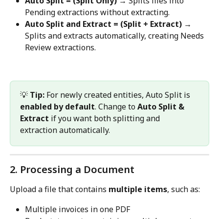
Auto Split = (Split Only)
 → Splits files into 
Pending extractions without extracting.
Auto Split and Extract = (Split + Extract)
 → 
Splits and extracts automatically, creating Needs 
Review extractions.
💡 
Tip:
 For newly created entities, Auto Split is 
enabled by default
. Change to 
Auto Split & 
Extract
 if you want both splitting and 
extraction automatically.
2. Processing a Document 
Upload a file that contains 
multiple items
, such as:
Multiple invoices in one PDF