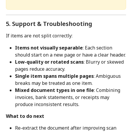
5. Support & Troubleshooting
If items are not split correctly:
Items not visually separable
: Each section 
should start on a new page or have a clear header.
Low-quality or rotated scans
: Blurry or skewed 
pages reduce accuracy.
Single item spans multiple pages
: Ambiguous 
breaks may be treated as one item.
Mixed document types in one file
: Combining 
invoices, bank statements, or receipts may 
produce inconsistent results.
What to do next
Re-extract the document after improving scan 