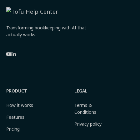
Transforming bookkeeping with AI that
actually works.
PRODUCT
LEGAL
How it works
Terms &
Conditions
Features
Privacy policy
Pricing