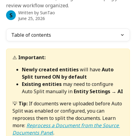
review workflow organized.
Written by
SunTao
S
June 25, 2026
Table of contents
⚠️ 
Important:
Newly created entities
 will have 
Auto 
Split turned ON by default
Existing entities
 may need to configure 
Auto Split manually in 
Entity Settings → AI
💡 
Tip:
 If documents were uploaded before Auto 
Split was enabled or configured, you can 
reprocess them to split the documents. Learn 
more: 
Reprocess a Document from the Source 
Documents Pane
l
.