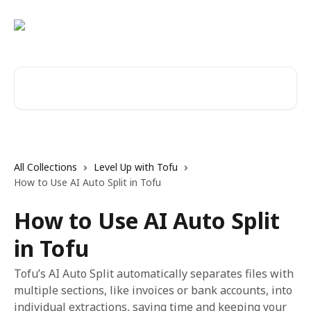
Skip to main content
Search for articles...
All Collections
Level Up with Tofu
How to Use AI Auto Split in Tofu
How to Use AI Auto Split
in Tofu
Tofu’s AI Auto Split automatically separates files with
multiple sections, like invoices or bank accounts, into
individual extractions, saving time and keeping your