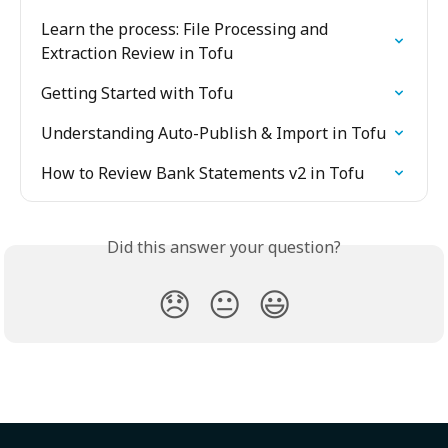
Learn the process: File Processing and 
Extraction Review in Tofu
Getting Started with Tofu
Understanding Auto-Publish & Import in Tofu
How to Review Bank Statements v2 in Tofu
Did this answer your question?
😞
😐
😃